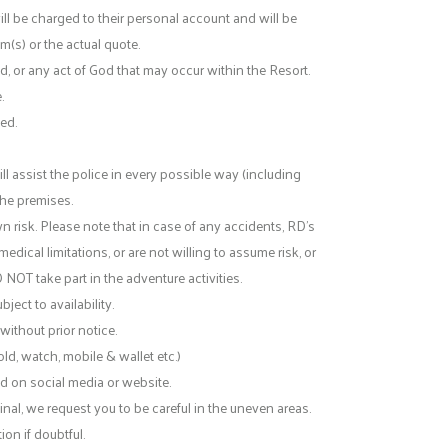
ll be charged to their personal account and will be
m(s) or the actual quote.
nd, or any act of God that may occur within the Resort.
.
ed.
l assist the police in every possible way (including
 the premises.
n risk. Please note that in case of any accidents, RD’s
medical limitations, or are not willing to assume risk, or
O NOT take part in the adventure activities.
ject to availability.
without prior notice.
ld, watch, mobile & wallet etc.)
d on social media or website.
inal, we request you to be careful in the uneven areas.
on if doubtful.