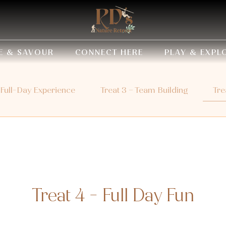
E & SAVOUR
CONNECT HERE
PLAY & EXPL
 Full-Day Experience
Treat 3 – Team Building
Tre
Treat 4 - Full Day Fun