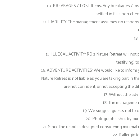
10. BREAKAGES / LOST Items: Any breakages / lost i
settled in full upon che
11. LIABILITY: The management assumes no responsibilit
13.
15. ILLEGAL ACTIVITY: RD’s Nature Retreat will not 
testifying) t
16. ADVENTURE ACTIVITIES: We would like to inform you 
Nature Retreat is not liable as you are taking part in th
are not confident, or not accepting the dif
17. Without the adve
18. The management r
19. We suggest guests not to ca
20. Photographs shot by our 
21. Since the resort is designed considering minimal m
22. If allergi