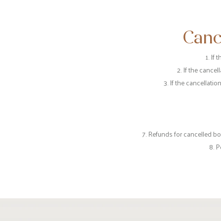
Canc
1. If
2. If the cance
3. If the cancellati
7. Refunds for cancelled b
8. P