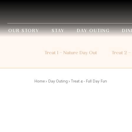
OUR STORY
STAY
DAY OUTING
DIN
Treat 1 – Nature Day Out
Treat 2 –
Home
>
Day Outing
> Treat 4 - Full Day Fun