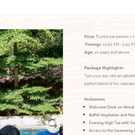
Price
: ₹2,099 per person +
Timings
: 10:30 AM – 5:30 
Age:
10 years and above
Package Highlights:
Turn your day into an advent
perfect blend of fun, relaxat
Inclusions
:
Welcome Drink on Arrival
Buffet Vegetarian and No
Evening High Tea with S
Access to the Swimming 