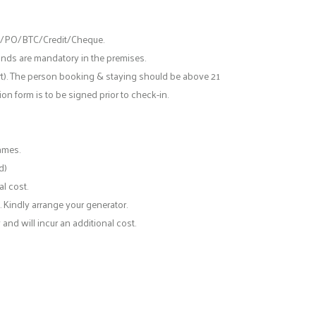
ts/PO/BTC/Credit/Cheque.
ands are mandatory in the premises.
rt). The person booking & staying should be above 21
n form is to be signed prior to check-in.
ames.
d)
l cost.
. Kindly arrange your generator.
and will incur an additional cost.