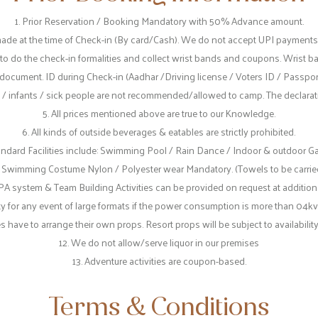
1. Prior Reservation / Booking Mandatory with 50% Advance amount.
ade at the time of Check-in (By card/Cash). We do not accept UPI paymen
 to do the check-in formalities and collect wrist bands and coupons. Wrist b
document. ID during Check-in (Aadhar /Driving license / Voters ID / Passpo
 / infants / sick people are not recommended/allowed to camp. The declaratio
5. All prices mentioned above are true to our Knowledge.
6. All kinds of outside beverages & eatables are strictly prohibited.
tandard Facilities include: Swimming Pool / Rain Dance / Indoor & outdoor G
. Swimming Costume Nylon / Polyester wear Mandatory. (Towels to be carrie
PA system & Team Building Activities can be provided on request at additiona
ty for any event of large formats if the power consumption is more than 04kv
ve to arrange their own props. Resort props will be subject to availability 
12. We do not allow/serve liquor in our premises
13. Adventure activities are coupon-based.
Terms & Conditions