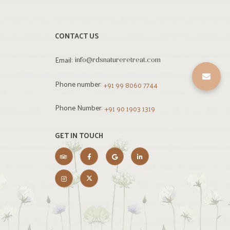
CONTACT US
Email:
info@rdsnatureretreat.com
Phone number:
+91 99 8060 7744
Phone Number:
+91 90 1903 1319
GET IN TOUCH