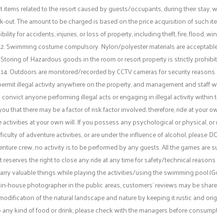
tems related to the resort caused by guests/occupants, during their stay, wi
ck-out. The amount to be charged is based on the price acquisition of such ite
y for accidents, injuries, or loss of property, including theft, fire, flood, wi
12. Swimming costume compulsory. Nylon/polyester materials are acceptable
 Storing of Hazardous goods in the room or resort property is strictly prohibit
14. Outdoors are monitored/recorded by CCTV cameras for security reasons.
permit illegal activity anywhere on the property, and management and staff wil
o convict anyone performing illegal acts or engaging in illegal activity within
that there may be a factor of risk factor involved; therefore, ride at your ow
e activities at your own will. If you possess any psychological or physical, or 
ficulty of adventure activities, or are under the influence of alcohol, please D
nture crew, no activity is to be performed by any guests. All the games are sub
eserves the right to close any ride at any time for safety/technical reasons 
rry valuable things while playing the activities/using the swimming pool.(Go
in-house photographer in the public areas, customers’ reviews may be share
odification of the natural landscape and nature by keeping it rustic and orig
c to any kind of food or drink, please check with the managers before consumpti