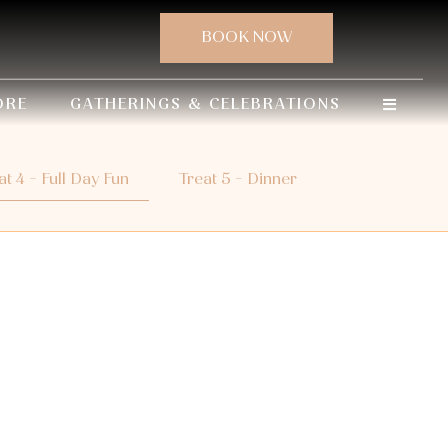
ORE
GATHERINGS & CELEBRATIONS
at 4 - Full Day Fun
Treat 5 - Dinner