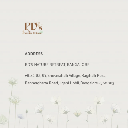
ADDRESS
RD'S NATURE RETREAT, BANGALORE
#81/2, 82, 83, Shivanahalli Village, Ragihalli Post,
Bannerghatta Road, Jigani Hobli, Bangalore - 560083