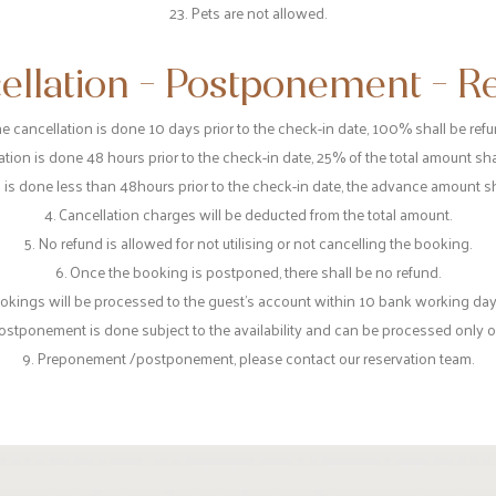
23. Pets are not allowed.
ellation - Postponement - R
 the cancellation is done 10 days prior to the check-in date, 100% shall be ref
llation is done 48 hours prior to the check-in date, 25% of the total amount sh
on is done less than 48hours prior to the check-in date, the advance amount s
4. Cancellation charges will be deducted from the total amount.
5. No refund is allowed for not utilising or not cancelling the booking.
6. Once the booking is postponed, there shall be no refund.
ookings will be processed to the guest's account within 10 bank working days
ostponement is done subject to the availability and can be processed only 
9. Preponement /postponement, please contact our reservation team.