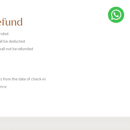
efund
unded.
all be deducted.
hall not be refunded.
 from the date of check-in.
once.