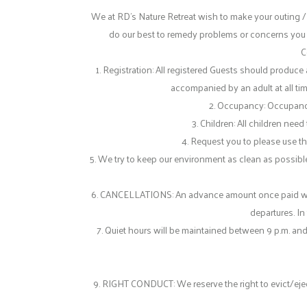
We at RD’s Nature Retreat wish to make your outing /
do our best to remedy problems or concerns you ma
C
1. Registration: All registered Guests should produ
accompanied by an adult at all tim
2. Occupancy: Occupancy o
3. Children: All children nee
4. Request you to please use the
5. We try to keep our environment as clean as possible
6. CANCELLATIONS: An advance amount once paid will N
departures. In
7. Quiet hours will be maintained between 9 p.m. and
9. RIGHT CONDUCT: We reserve the right to evict/eject