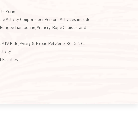
Pets Zone
e Activity Coupons per Person (Activities include
, Bungee Trampoline, Archery, Rope Courses, and
: ATV Ride, Aviary & Exotic Pet Zone, RC Drift Car.
ctivity.
Facilities