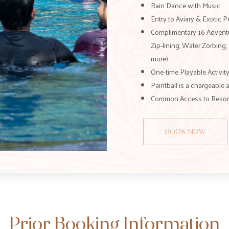
Rain Dance with Music
Entry to Aviary & Exotic 
Complimentary 16 Adventur
Zip-lining, Water Zorbing
more)
One-time Playable Activity
Paintball is a chargeable a
Common Access to Resort 
BOOK NOW
Prior Booking Information