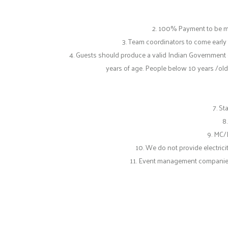
2. 100% Payment to be m
3. Team coordinators to come early
4. Guests should produce a valid Indian Government 
years of age. People below 10 years /old
7. S
8
9. MC/
10. We do not provide electrici
11. Event management companies ha