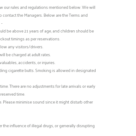
ow our rules and regulations mentioned below. We will
e to contact the Managers. Below are the Terms and
 -
uld be above 21 years of age, and children should be
eckout timings as per reservations.
llow any visitors/drivers.
ill be charged at adult rates.
aluables, accidents, or injuries.
uding cigarette butts. Smoking is allowed in designated
. There are no adjustments for late arrivals or early
 reserved time.
e. Please minimise sound since it might disturb other
he influence of illegal drugs, or generally disrupting