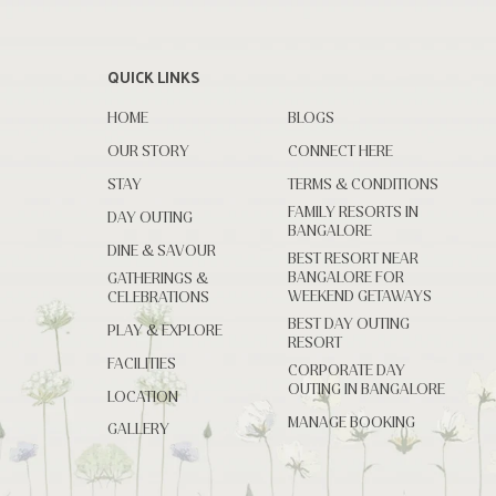
QUICK LINKS
HOME
BLOGS
OUR STORY
CONNECT HERE
STAY
TERMS & CONDITIONS
FAMILY RESORTS IN
DAY OUTING
BANGALORE
DINE & SAVOUR
BEST RESORT NEAR
BANGALORE FOR
GATHERINGS &
WEEKEND GETAWAYS
CELEBRATIONS
BEST DAY OUTING
PLAY & EXPLORE
RESORT
FACILITIES
CORPORATE DAY
OUTING IN BANGALORE
LOCATION
MANAGE BOOKING
GALLERY