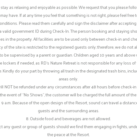
 stay as relaxing and enjoyable as possible. We request that you please foll
y have. If at any time you feel that something is not right, please feel fre
onditions. Please read them carefully and sign the disclaimer after accepting
ce a valid government ID during Check-In. The person booking and staying sho
es in the property. All facilities are to be used only between check-in and ch
f the site is restricted to the registered guests only; therefore, we do not a
d to be supervised by a parent or guardian. Children aged 10 years and above w
 lockers if needed, as RD’s Nature Retreat is not responsible for any loss of v
. Kindly do your part by throwing all trash in the designated trash bins, incl
areas only.
OT be refunded under any circumstances after 48 hours before check-in time
 the event of “No Shows”, the customer will be charged the full amount of the
 9 a.m. Because of the open design of the Resort, sound can travel a distanc
guests and the surrounding areas.
8. Outside food and beverages are not allowed.
 any guest or group of guests should we find them engaging in fights, under t
the peace at the Resort.