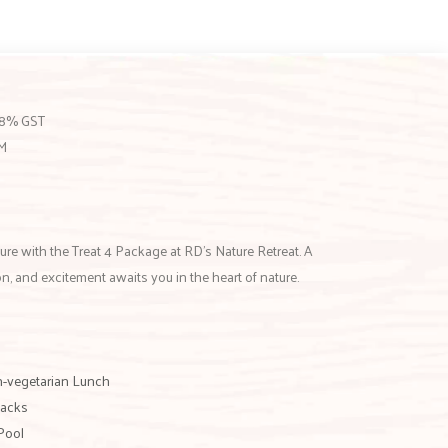
 18% GST
PM
ure with the Treat 4 Package at RD’s Nature Retreat. A
ion, and excitement awaits you in the heart of nature.
n-vegetarian Lunch
nacks
Pool