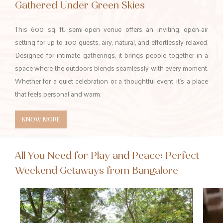
Gathered Under Green Skies
This 600 sq. ft. semi-open venue offers an inviting, open-air
setting for up to 100 guests, airy, natural, and effortlessly relaxed.
Designed for intimate gatherings, it brings people together in a
space where the outdoors blends seamlessly with every moment.
Whether for a quiet celebration or a thoughtful event, it’s a place
that feels personal and warm.
KNOW MORE
All You Need for Play and Peace: Perfect
Weekend Getaways from Bangalore