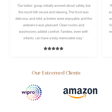
"Our ladies’ group initially worried about safety, but
“A
the resort felt secure and relaxing. The food was
act
delicious and mild, activities were enjoyable, and the
an
ambience was pleasant. Clean rooms and
fo
washrooms added comfort. Families, even with
re
infants, can have a truly memorable stay."
Our Esteemed Clients