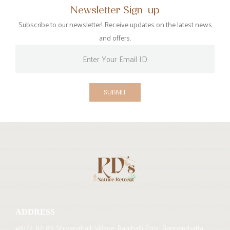
Newsletter Sign-up
Subscribe to our newsletter! Receive updates on the latest news
and offers.
SUBMIT
ADDRESS
#81/2, 82, 83, Shivanahalli Village, Ragihalli Post, Bannerghatta