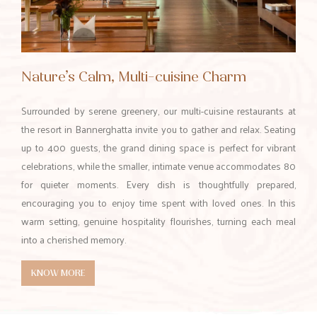
Nature’s Calm, Multi-cuisine Charm
Surrounded by serene greenery, our multi-cuisine restaurants at
the resort in Bannerghatta invite you to gather and relax. Seating
up to 400 guests, the grand dining space is perfect for vibrant
celebrations, while the smaller, intimate venue accommodates 80
for quieter moments. Every dish is thoughtfully prepared,
encouraging you to enjoy time spent with loved ones. In this
warm setting, genuine hospitality flourishes, turning each meal
into a cherished memory.
KNOW MORE