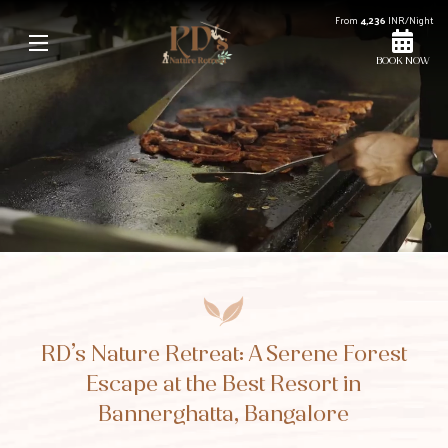
From
4,236
INR/Night
BOOK NOW
Unmute
Settings
RD’s Nature Retreat: A Serene Forest
Escape at the Best Resort in
Bannerghatta, Bangalore