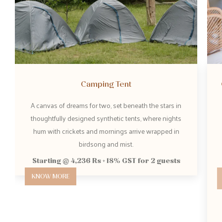
Camping Tent
Gaia S
A canvas of dreams for two, set beneath the stars in
Spanning 
thoughtfully designed synthetic tents, where nights
sweepin
hum with crickets and mornings arrive wrapped in
skies
birdsong and mist.
S
Starting @ 4,236 Rs + 18% GST for 2 guests
KNOW MORE
KNOW 