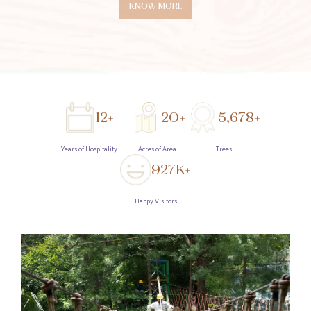
KNOW MORE
12+
20+
5,678+
Years of Hospitality
Acres of Area
Trees
927K+
Happy Visitors