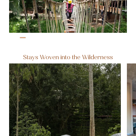
Stays Woven into the Wilderness