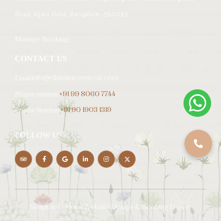
Road, Jigani Hobli, Bangalore - 560083
Manage Booking
CONTACT US
Email:
info@rdsnatureretreat.com
Phone number:
+91 99 8060 7744
Phone Number:
+91 90 1903 1319
FOLLOW US
Simplotel - Hotel Website Design & Booking Engine