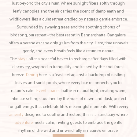
Just beyond the city’s hum, where sunlight filters softly through
leafy canopies and the air carries the scent of damp earth and
wildflowers, lies a quiet retreat cradled by nature’s gentle embrace.
Surrounded by swaying trees and the soothing chorus of
birdsong, our retreat - the best resort in Bannerghatta, Bangalore,
offers a serene escape only 32 km from the city. Here, time unravels
gently, and every breath feels like a return to nature.
The
stays
offer a peaceful haven to recharge after days filled with
discovery, wrapped in tranquillity and kissed by the cool forest
breeze.
Dining
here is a feast set against a backdrop of rustling
leaves and sunlit pools, where every bite reconnects you to
nature’s calm.
Event spaces
bathe in natural light, creating warm,
intimate settings touched by the hues of dawn and dusk, perfect
for gatherings that celebrate life’s meaningful moments. With every
amenity
designed to soothe and restore, this is a sanctuary where
adventure
meets calm, inviting guests to embrace the gentle
rhythm of the wild and unwind fully in nature’s embrace.