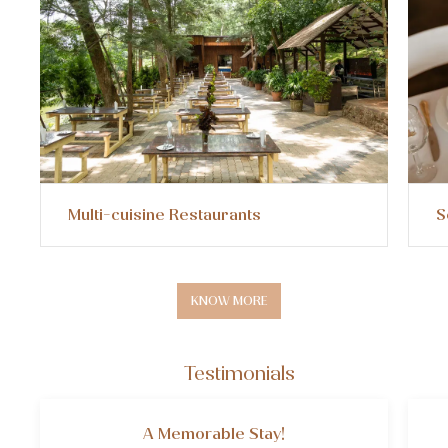
Multi-cuisine Restaurants
Sem
KNOW MORE
Testimonials
A Memorable Stay!