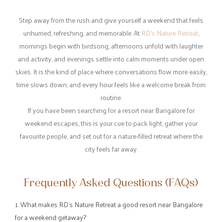
A Plethora of Space for Shared Moments
No weekend escape is complete without good food and shared
moments. RD’s Nature Retreat offers comfortable dining spaces
where guests can enjoy freshly prepared meals in a relaxed
environment.