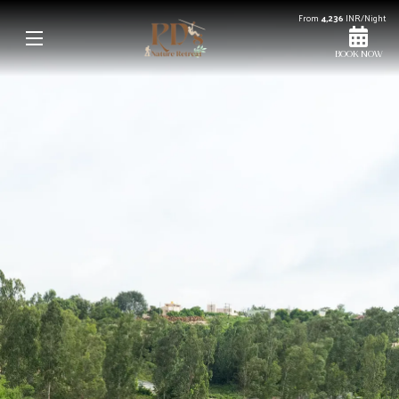
From
4,236
INR/Night
BOOK NOW