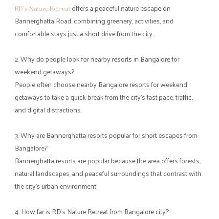
The
dining areas
are suitable for both small gatherings and large
groups, making them ideal for family outings, corporate events,
and celebrations.
Guests can enjoy:
Freshly prepared multi-cuisine dishes
3 spacious dining areas, including
open-air
,
lake view
, and
cave-inspired
options
Relaxed settings for group meals and conversations
The retreat also features semi-open
event spaces
perfect for:
Corporate gatherings
Private celebrations
Group activities and social occasions
Step away from the rush and give yourself a weekend that feels
unhurried, refreshing, and memorable. At
RD’s Nature Retreat
,
mornings begin with birdsong, afternoons unfold with laughter
and activity, and evenings settle into calm moments under open