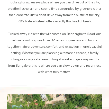
looking for a pause—a place where you can drive out of the city,
breathe fresher air, and spend time surrounded by greenery rather
than concrete. Just a short drive away from the bustle of the city,
RD's Nature Retreat offers exactly that kind of break.
Tucked away close to the wilderness on Bannerghatta Road, our
nature resort is spread over 20 acres of greenery and brings
together nature, adventure, comfort, and relaxation in one beautiful
setting. Whether you are planning a romantic escape, a family
outing, or a corporate team outing at weekend getaway resorts
from Bangalore, this is where you can slow down and reconnect
with what truly matters.