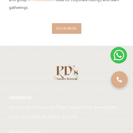
Retreat?
Visitors can enjoy a mix of
, swimming pools,
adventure activities
rain dance, indoor and
, and nature walks.
outdoor games
6. Who is RD’s Nature Retreat ideal for?
RD’s Nature Retreat is suitable for couples, families, friends, and
corporate groups looking for a relaxing weekend escape near
Bangalore.
7. What makes RD’s Nature Retreat different from other Bangalore
resorts for weekend stays?
RD’s Nature Retreat offers a genuine forest-like environment with
over 20 acres of greenery and 5,000 trees, creating a peaceful
nature-focused escape.
8. What types of accommodation are available at RD’s Nature
Retreat?