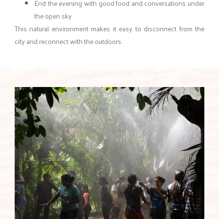
End the evening with good food and conversations under
the open sky.
This natural environment makes it easy to disconnect from the
city and reconnect with the outdoors.