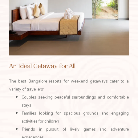
An Ideal Getaway for All
The best Bangalore resorts for weekend getaways cater to a
variety of travellers:
Couples seeking peaceful surroundings and comfortable
stays
Families looking for spacious grounds and engaging
activities for children
Friends in pursuit of lively games and adventure
experiences