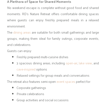
friends, families, and corporate groups looking for a bit of
excitement.
Water Fun:
A spacious
swimming pool
surrounded by
greenery and a lively rain dance area with music
Games and Recreation:
Badminton, cricket and outdoor
sports, and indoor games for relaxed entertainment
Nature-led Moments:
Walks through green spaces,
birdwatching and quiet nature time, fresh air and peaceful
surroundings
These experiences make RD’s Nature Retreat a refreshing choice
among Bangalore resorts for weekend getaways.