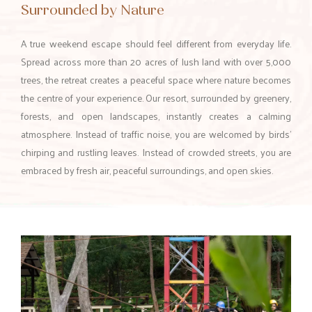
Surrounded by Nature
A true weekend escape should feel different from everyday life.
Spread across more than 20 acres of lush land with over 5,000
trees, the retreat creates a peaceful space where nature becomes
the centre of your experience. Our resort, surrounded by greenery,
forests, and open landscapes, instantly creates a calming
atmosphere. Instead of traffic noise, you are welcomed by birds’
chirping and rustling leaves. Instead of crowded streets, you are
embraced by fresh air, peaceful surroundings, and open skies.