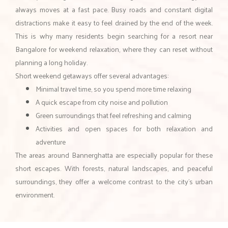
always moves at a fast pace. Busy roads and constant digital
distractions make it easy to feel drained by the end of the week.
This is why many residents begin searching for a resort near
Bangalore for weekend relaxation, where they can reset without
planning a long holiday.
Short weekend getaways offer several advantages:
Minimal travel time, so you spend more time relaxing
A quick escape from city noise and pollution
Green surroundings that feel refreshing and calming
Activities and open spaces for both relaxation and
adventure
The areas around Bannerghatta are especially popular for these
short escapes. With forests, natural landscapes, and peaceful
surroundings, they offer a welcome contrast to the city’s urban
environment.