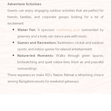
Experiences that Make Your Weekend
Memorable
A great resort near Bangalore for weekend journeys offers more
than just comfortable stays. At RD’s Nature Retreat, a variety of
activities
ensure your getaway is both relaxing and exciting.
Adventure Activities
Guests can enjoy engaging outdoor activities that are perfect for