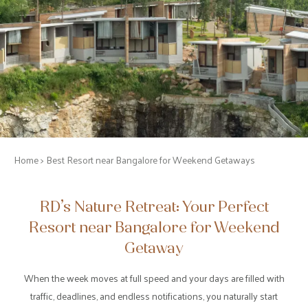
Home
> Best Resort near Bangalore for Weekend Getaways
RD’s Nature Retreat: Your Perfect
Resort near Bangalore for Weekend
Getaway
When the week moves at full speed and your days are filled with
traffic, deadlines, and endless notifications, you naturally start