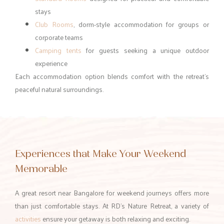
stays
Club Rooms
, dorm-style accommodation for groups or
corporate teams
Camping tents
for guests seeking a unique outdoor
experience
Each accommodation option blends comfort with the retreat’s
peaceful natural surroundings.