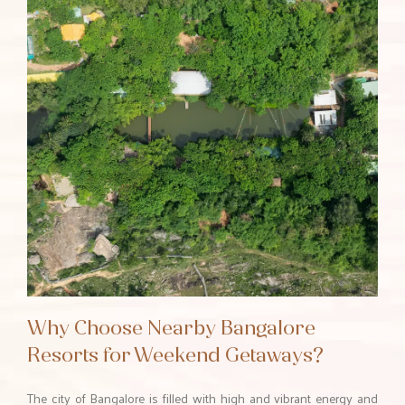
Why Choose Nearby Bangalore
Resorts for Weekend Getaways?
The city of Bangalore is filled with high and vibrant energy and