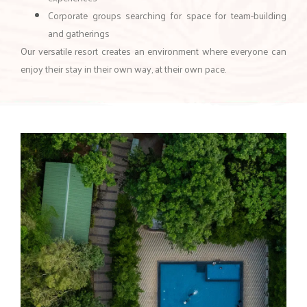
Corporate groups searching for space for team-building
and gatherings
Our versatile resort creates an environment where everyone can
enjoy their stay in their own way, at their own pace.