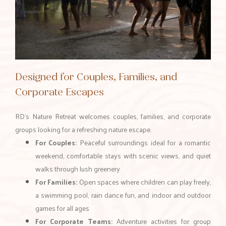
Designed for Couples, Families, and
Corporate Escapes
RD’s Nature Retreat welcomes couples, families, and corporate
groups looking for a refreshing nature escape.
For Couples:
Peaceful surroundings ideal for a romantic
weekend, comfortable stays with scenic views, and quiet
walks through lush greenery
For Families:
Open spaces where children can play freely,
a swimming pool, rain dance fun, and indoor and outdoor
games for all ages
For Corporate Teams:
Adventure activities for group