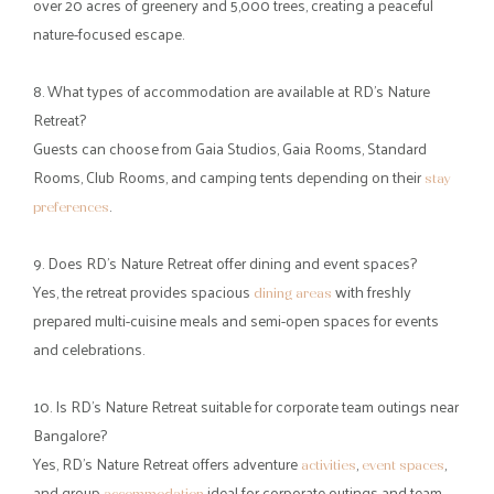
weekend getaways?
People often choose nearby Bangalore resorts for weekend
getaways to take a quick break from the city’s fast pace, traffic,
and digital distractions.
3. Why are Bannerghatta resorts popular for short escapes from
Bangalore?
Bannerghatta resorts are popular because the area offers forests,
natural landscapes, and peaceful surroundings that contrast with
the city’s urban environment.
4. How far is RD’s Nature Retreat from Bangalore city?
RD’s Nature Retreat is
about 35 km from Bangalore city
located
centre, making it an easy and convenient drive for a weekend
getaway.
5. What kind of experiences can visitors enjoy at RD’s Nature