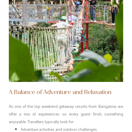
A Balance of Adventure and Relaxation
As one of the top weekend getaway resorts from Bangalore, we
offer a mix of experiences so every guest finds something
enjoyable. Travellers typically look for:
Adventure activities and outdoor challenges