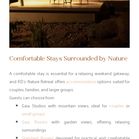
Comfortable Stays Surrounded by Nature
A comfortable stay is essential for a relaxing weekend getaway,
and RD’s Nature Retreat offers
accommodation
options suited for
couples, families, and larger groups.
Guests can choose from:
Gaia Studios with mountain views, ideal for
couples
or
small groups
Gaia Rooms
with garden views, offering relaxing
surroundings
Standard Rooms
designed for practical and comfortable