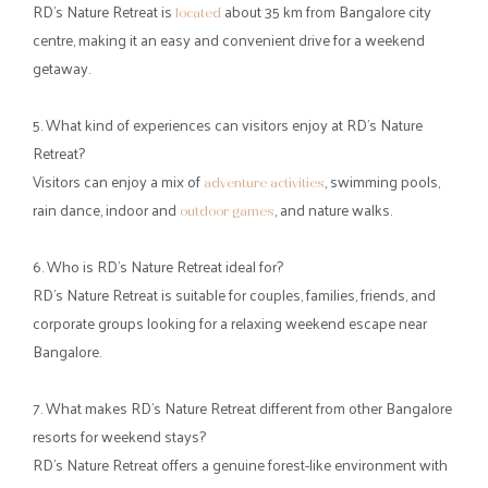
skies. It is the kind of place where conversations flow more easily,
time slows down, and every hour feels like a welcome break from
routine.
If you have been searching for a resort near Bangalore for
weekend escapes, this is your cue to pack light, gather your
favourite people, and set out for a nature-filled retreat where the
city feels far away.
Frequently Asked Questions (FAQs)
1. What makes RD’s Nature Retreat a good resort near Bangalore
for a weekend getaway?
offers a peaceful nature escape on
RD’s Nature Retreat
Bannerghatta Road, combining greenery, activities, and
comfortable stays just a short drive from the city.
2. Why do people look for nearby resorts in Bangalore for