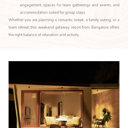
engagement, spaces for team gatherings and events, and
accommodation suited for group stays
Whether you are planning a romantic break, a family outing, or a
team retreat, this weekend getaway resort from Bangalore offers
the right balance of relaxation and activity.