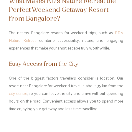
What Makes RD’s Nature Retreat the
Perfect Weekend Getaway Resort
from Bangalore?
The nearby Bangalore resorts for weekend trips, such as
RD’s
Nature Retreat
, combine accessibility, nature, and engaging
experiences that make your short escape truly worthwhile.
Easy Access from the City
One of the biggest factors travellers consider is location. Our
resort near Bangalore for weekend travel is about 35 km from the
city centre
, so you can leave the city and arrive without spending
hours on the road. Convenient access allows you to spend more
time enjoying your getaway and less time travelling.