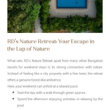
RD’s Nature Retreat: Your Escape in
the Lap of Nature
What sets RD’s Nature Retreat apart from many other Bangalore
resorts for weekend stays is its strong connection with nature.
Instead of feeling like a city property with a few trees, the retreat
offers a genuine forest-like ambience.
Here, your weekend can unfold at a relaxed pace:
Start the day with a walk through green spaces.
Spend the afternoon enjoying activities or relaxing by the
pool.