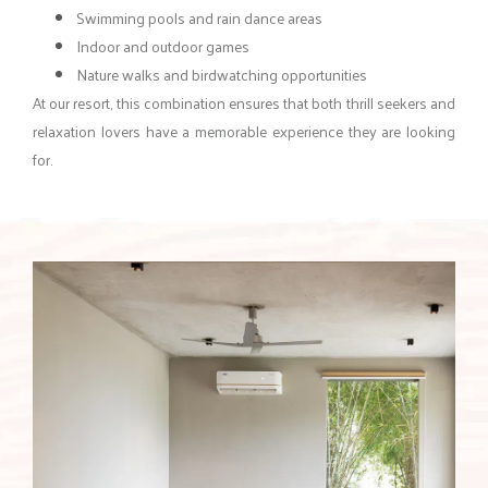
Swimming pools and rain dance areas
Indoor and outdoor games
Nature walks and birdwatching opportunities
At our resort, this combination ensures that both thrill seekers and
relaxation lovers have a memorable experience they are looking
for.