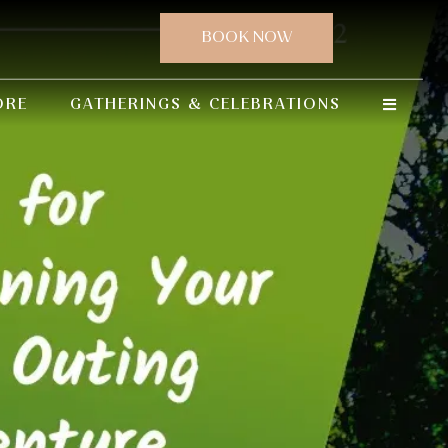
ORE
GATHERINGS & CELEBRATIONS