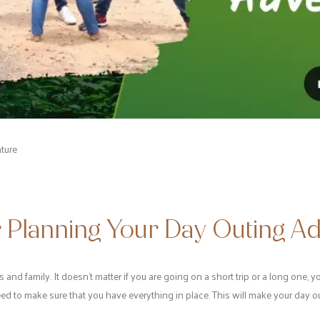
ture
r Planning Your Day Outing A
s and family. It doesn’t matter if you are going on a short trip or a long one,
ed to make sure that you have everything in place. This will make your day