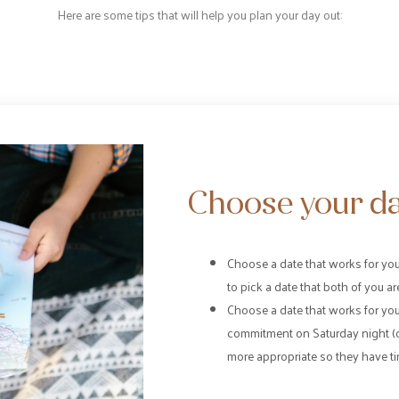
Here are some tips that will help you plan your day out:
Choose your da
Choose a date that works for you 
to pick a date that both of you are
Choose a date that works for you
commitment on Saturday night (
more appropriate so they have ti