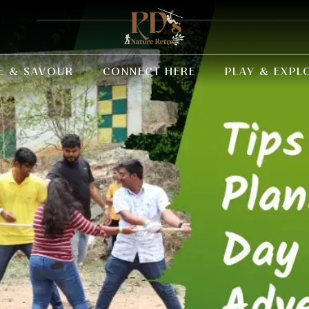
E & SAVOUR
CONNECT HERE
PLAY & EXPL