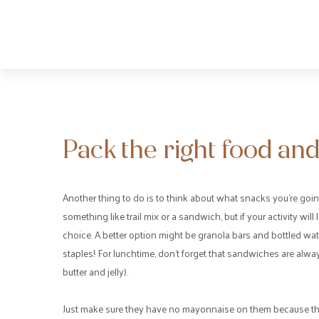
Pack the right food and
Another thing to do is to think about what snacks you’re goin
something like trail mix or a sandwich, but if your activity will l
choice. A better option might be granola bars and bottled wa
staples! For lunchtime, don’t forget that sandwiches are alwa
butter and jelly).
Just make sure they have no mayonnaise on them because that 