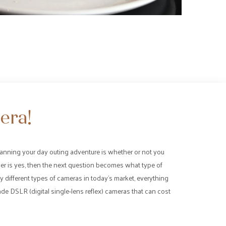
era!
anning your day outing adventure is whether or not you
wer is yes, then the next question becomes what type of
 different types of cameras in today’s market, everything
de DSLR (digital single-lens reflex) cameras that can cost