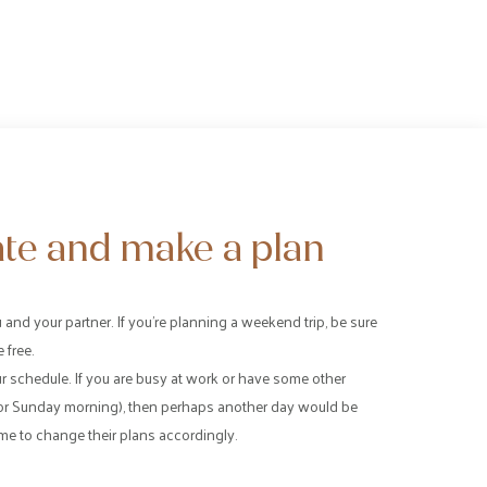
te and make a plan
and your partner. If you’re planning a weekend trip, be sure
 free.
r schedule. If you are busy at work or have some other
or Sunday morning), then perhaps another day would be
me to change their plans accordingly.