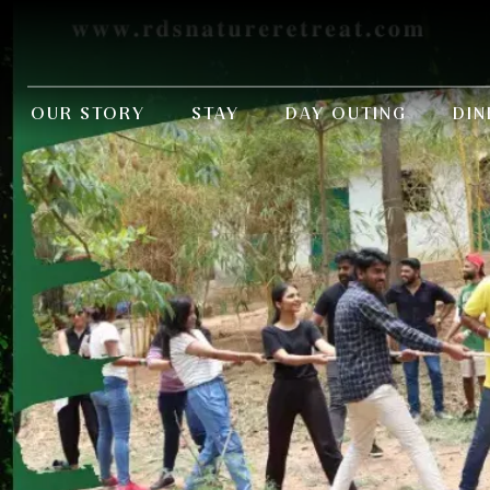
OUR STORY
STAY
DAY OUTING
DIN