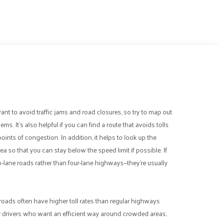
e
want to avoid traffic jams and road closures, so try to map out
s. It’s also helpful if you can find a route that avoids tolls
oints of congestion. In addition, it helps to look up the
a so that you can stay below the speed limit if possible. If
two-lane roads rather than four-lane highways—they’re usually
ll roads often have higher toll rates than regular highways
or drivers who want an efficient way around crowded areas;