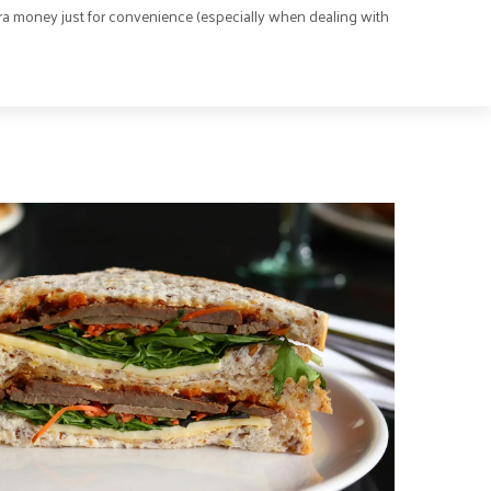
ra money just for convenience (especially when dealing with