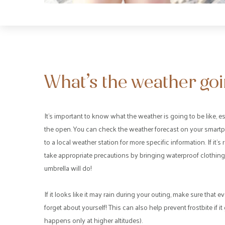
What’s the weather goin
It’s important to know what the weather is going to be like, es
the open. You can check the weather forecast on your smartp
to a local weather station for more specific information. If it’
take appropriate precautions by bringing waterproof clothing
umbrella will do!
If it looks like it may rain during your outing, make sure tha
forget about yourself! This can also help prevent frostbite if 
happens only at higher altitudes).