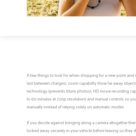
A few things to look for when shopping for a new point and sho
last between charges), zoom capability (how far away objects
technology (prevents blurry photos), HD movie recording capab
to 60 minutes at 720p resolution) and manual controls so you 
manually instead of relying solely on automatic modes.
If you decide against bringing along a camera altogether then
locked away securely in your vehicle before leaving so they d