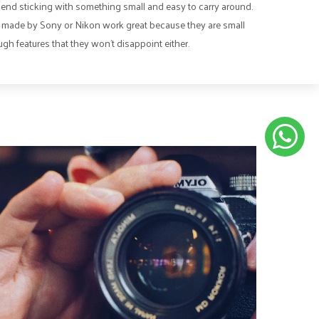
nd sticking with something small and easy to carry around.
made by Sony or Nikon work great because they are small
gh features that they won’t disappoint either.