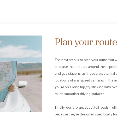
Plan your rout
The next step is to plan your route. You 
a course that detours around these problem
and gas stations, as these are potential p
locations of any speed cameras in the are
you’re on a long trip, try sticking with 
much smoother driving surfaces.
Finally, don’t forget about toll roads! To
because they’re designed specifically f