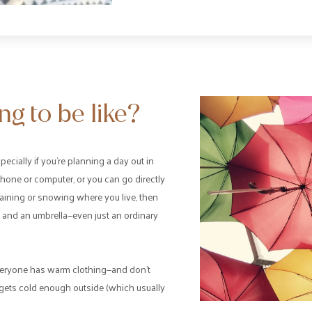
g to be like?
pecially if you’re planning a day out in
hone or computer, or you can go directly
s raining or snowing where you live, then
 and an umbrella—even just an ordinary
t everyone has warm clothing—and don’t
it gets cold enough outside (which usually