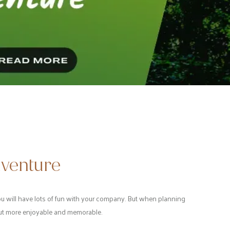
dventure
 you will have lots of fun with your company. But when planning
 out more enjoyable and memorable.