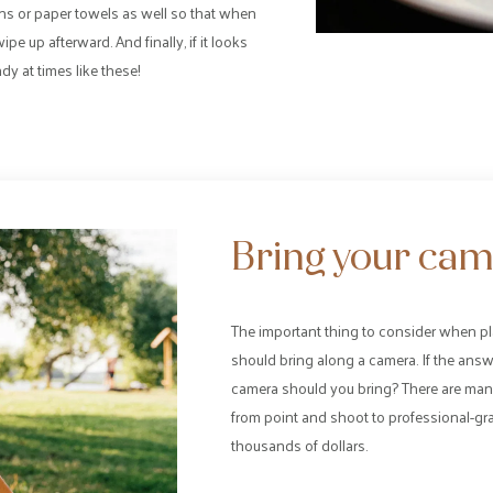
ns or paper towels as well so that when
pe up afterward. And finally, if it looks
y at times like these!
Bring your cam
The important thing to consider when pl
should bring along a camera. If the ans
camera should you bring? There are many
from point and shoot to professional-gra
thousands of dollars.