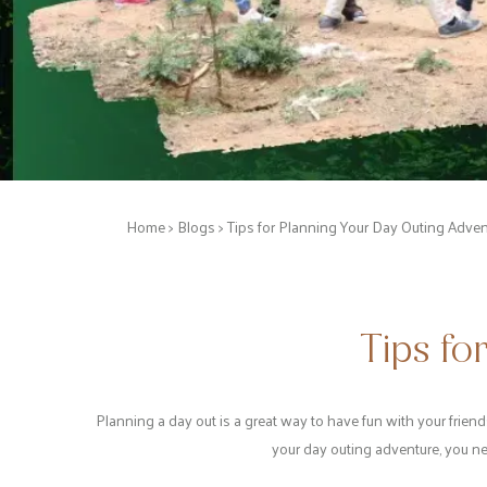
Home
>
Blogs
> Tips for Planning Your Day Outing Adven
Tips fo
Planning a day out is a great way to have fun with your friend
your day outing adventure, you ne