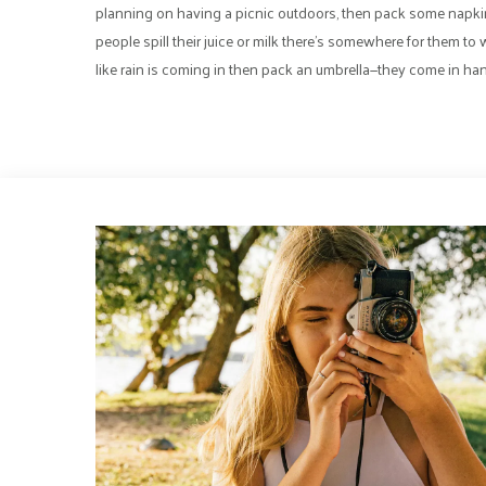
planning on having a picnic outdoors, then pack some napki
people spill their juice or milk there’s somewhere for them to wi
like rain is coming in then pack an umbrella—they come in hand