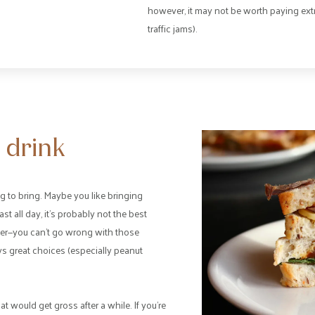
however, it may not be worth paying ext
traffic jams).
 drink
g to bring. Maybe you like bringing
ast all day, it’s probably not the best
ter—you can’t go wrong with those
ys great choices (especially peanut
would get gross after a while. If you’re