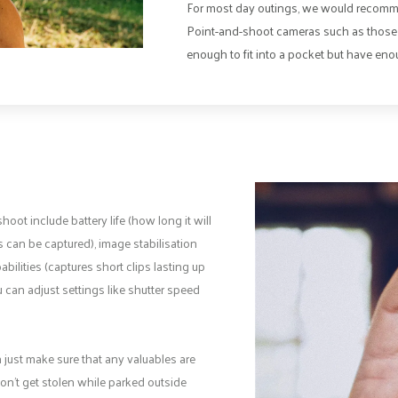
For most day outings, we would recomme
Point-and-shoot cameras such as those 
enough to fit into a pocket but have enou
ot include battery life (how long it will
 can be captured), image stabilisation
ilities (captures short clips lasting up
can adjust settings like shutter speed
 just make sure that any valuables are
on’t get stolen while parked outside